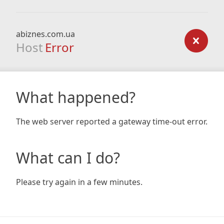
abiznes.com.ua
Host
Error
What happened?
The web server reported a gateway time-out error.
What can I do?
Please try again in a few minutes.